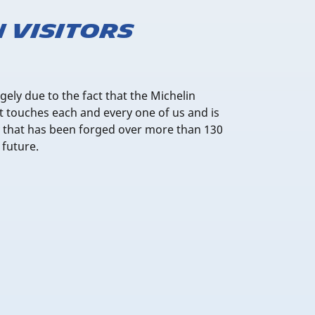
n visitors
rgely due to the fact that the Michelin
 It touches each and every one of us and is
ry that has been forged over more than 130
 future.