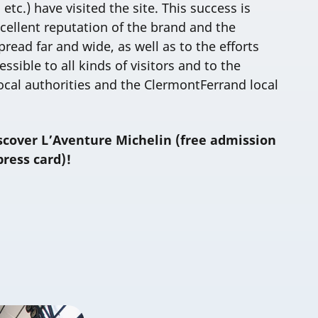
 etc.) have visited the site. This success is
cellent reputation of the brand and the
read far and wide, as well as to the efforts
sible to all kinds of visitors and to the
ocal authorities and the ClermontFerrand local
scover L’Aventure Michelin (free admission
press card)!