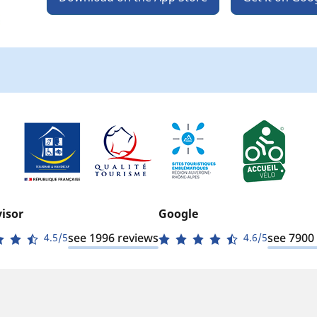
isor
Google
see 1996 reviews
see 7900
4.5/5
4.6/5