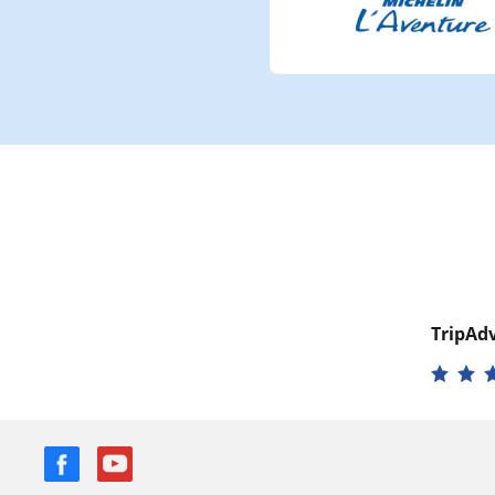
TripAdv