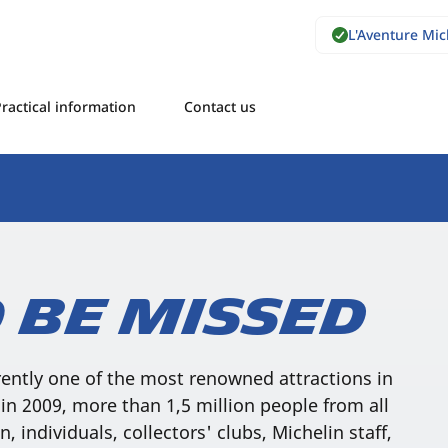
L'Aventure Mi
ractical information
Contact us
 be missed
rently one of the most renowned attractions in
in 2009, more than 1,5 million people from all
n, individuals, collectors' clubs, Michelin staff,