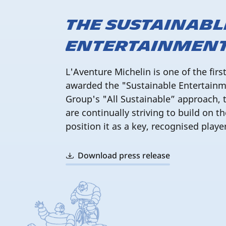
The Sustainabl
Entertainment
L'Aventure Michelin is one of the firs
awarded the "Sustainable Entertainmen
Group's "All Sustainable” approach, 
are continually striving to build on th
position it as a key, recognised playe
Download press release