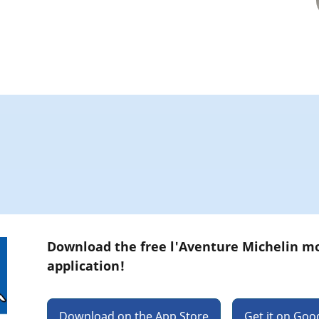
Download the free l'Aventure Michelin m
application!
Download on the App Store
Get it on Goo