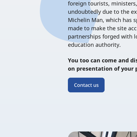
foreign tourists, ministers,
undoubtedly due to the ex
Michelin Man, which has sp
made to make the site acces
partnerships forged with l
education authority.
You too can come and di
on presentation of your 
Contact us