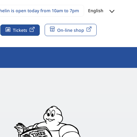
chelin is open today from 10am to 7pm
English
Tickets
On-line shop