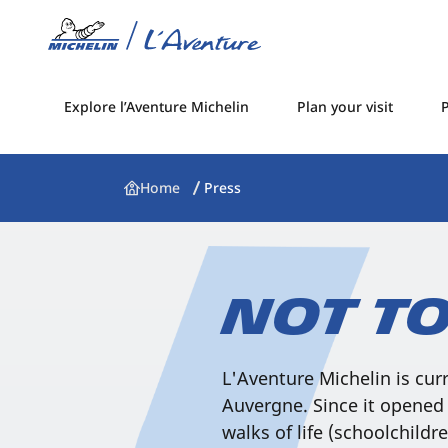
Explore l’Aventure Michelin
Plan your visit
P
Home
Press
Not to
L'Aventure Michelin is cur
Auvergne. Since it opened 
walks of life (schoolchildre