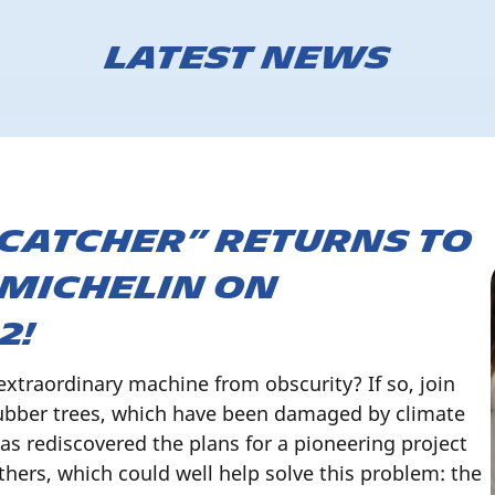
Latest news
 Catcher” returns to
 Michelin on
2!
extraordinary machine from obscurity? If so, join
rubber trees, which have been damaged by climate
has rediscovered the plans for a pioneering project
thers, which could well help solve this problem: the