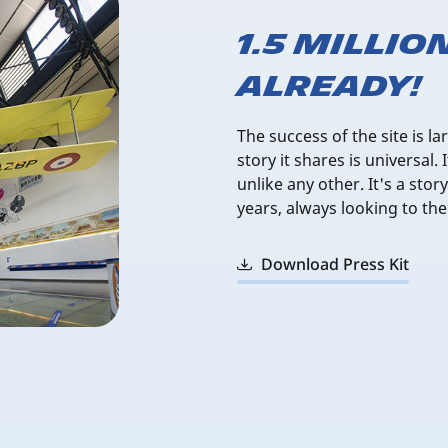
1.5 millio
already!
The success of the site is la
story it shares is universal.
unlike any other. It's a sto
years, always looking to the
Download Press Kit