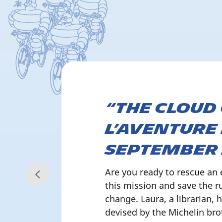
“The Cloud
l’Aventure
September 
Are you ready to rescue an 
this mission and save the 
change. Laura, a librarian, 
devised by the Michelin bro