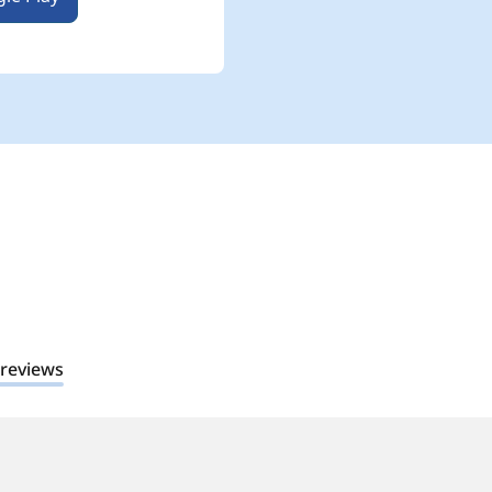
 reviews