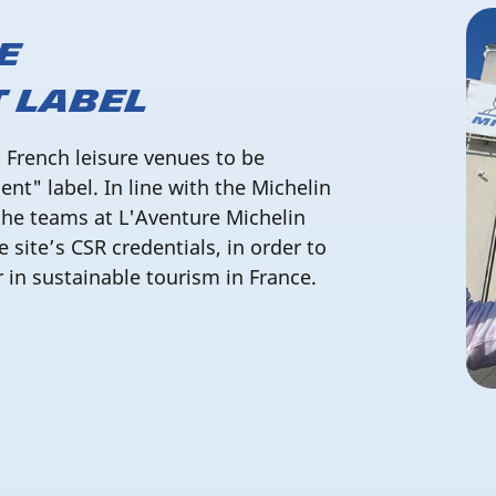
e
 Label
t French leisure venues to be
t" label. In line with the Michelin
the teams at L'Aventure Michelin
e site’s CSR credentials, in order to
r in sustainable tourism in France.