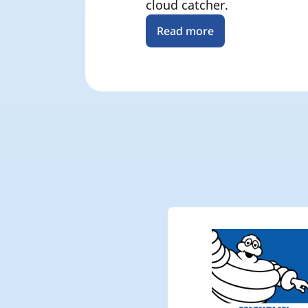
cloud catcher.
Read more